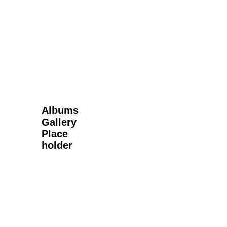
Next Gallery
Albums
Gallery
Place
holder